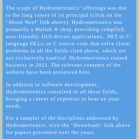
The scope of Hydrometronics’ offerings was due
to the long career of its principal (click on the
‘About Noel’ link above). Hydrometronics was
primarily a Matlab ® shop, providing compiled,
user-friendly, GUI-driven applications, .NET or C-
language DLLs, or C source code that solve client
problems in all the fields cited above, which are
not exclusively nautical. Hydrometronics ceased
business in 2021. The relevant contents of the
website have been preserved here.
In addition to software development,
Hydrometronics consulted in all these fields,
bringing a career of expertise to bear on your
needs.
For a sampler of the disciplines addressed by
Hydrometronics, visit the ‘Downloads’ link above
for papers presented over the years.