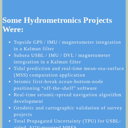
Some Hydrometronics Projects
Were:
Topside GPS / IMU / magnetometer integration
in a Kalman filter
Subsea USBL / IMU / DVL / magnetometer
integration in a Kalman filter
Tidal prediction and real-time mean-sea-surface
(MSS) computation application
Seismic first-break ocean-bottom-node
positioning “off-the-shelf” software
Real-time seismic-spread navigation algorithm
development
Geodetic and cartographic validation of survey
projects
Total Propagated Uncertainty (TPU) for USBL-
aided, AUV-mounted MBES