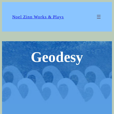
Skip
to
content
Noel Zinn Works & Plays
Geodesy