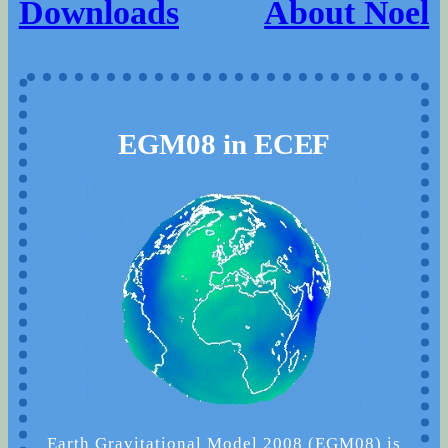
Downloads
About Noel
EGM08 in ECEF
Earth Gravitational Model 2008 (EGM08) is