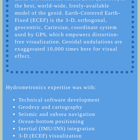
the best, world-wide, freely-available
model of the geoid. Earth-Centered Earth-
Fixed (ECEF) is the 3-D, orthogonal,
geocentric, Cartesian, coordinate system
used by GPS, which empowers distortion-
free visualization. Geoidal undulations are
exaggerated 10,000 times here for visual
effect.
Hydrometronics expertise was with:
Technical software development
Geodesy and cartography
Seismic and subsea navigation
Ocean-bottom positioning
Inertial (IMU/INS) integration
3-D (ECEF) visualization