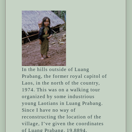
In the hills outside of Luang
Prabang, the former royal capitol of
Laos, in the north of the country,
1974. This was on a walking tour
organized by some industrious
young Laotians in Luang Prabang.
Since I have no way of
reconstructing the location of the
village, I’ve given the coordinates
of Luang Prabang. 19.8894,