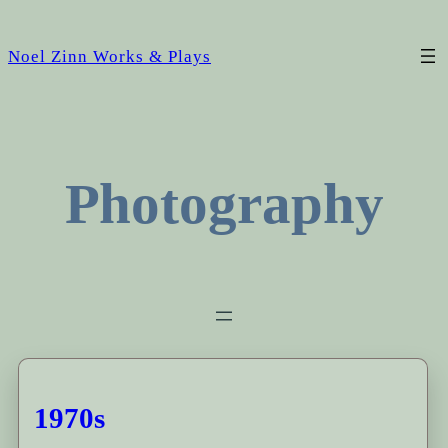
Noel Zinn Works & Plays
Photography
1970s