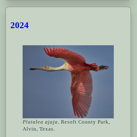
2024
Platalea ajaja
. Resoft County Park,
Alvin, Texas.