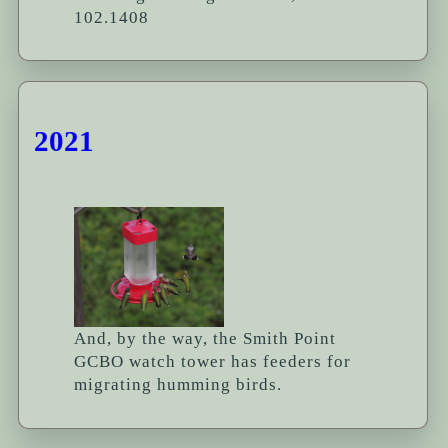
102.1408
2021
And, by the way, the Smith Point
GCBO watch tower has feeders for
migrating humming birds.