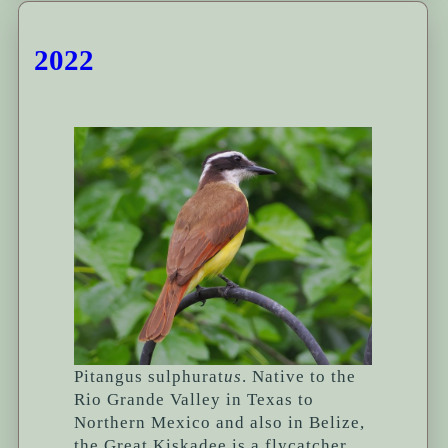
2022
Pitangus sulphurat
us
. Native to the
Rio Grande Valley in Texas to
Northern Mexico and also in Belize,
the Great Kiskadee is a flycatcher.