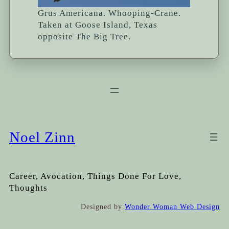
Grus Americana. Whooping-Crane.
Taken at Goose Island, Texas
opposite The Big Tree.
Noel Zinn
Career, Avocation, Things Done For Love,
Thoughts
Designed by
Wonder Woman Web Design