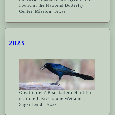
Found at the National Butterfly
Center, Mission, Texas.
2023
Great-tailed? Boat-tailed? Hard for
me to tell. Riverstone Wetlands,
Sugar Land, Texas.